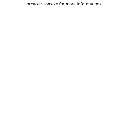
browser console for more information).