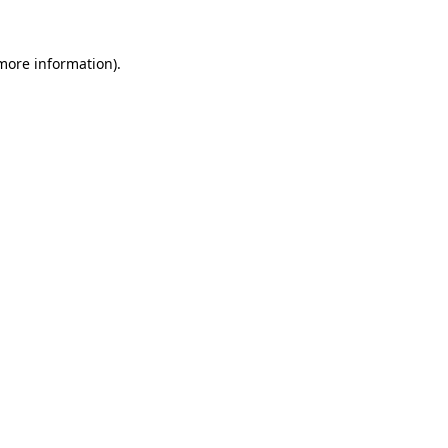
 more information).