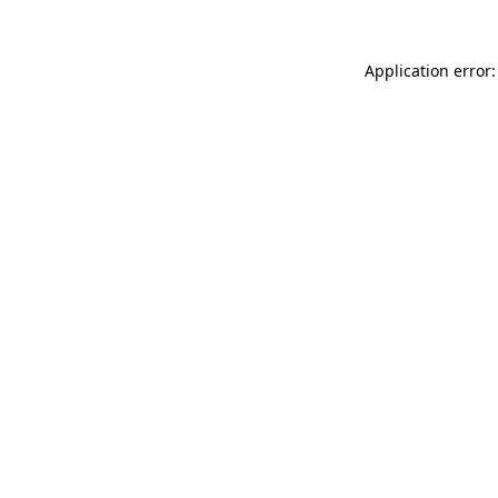
Application error: