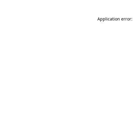
Application error: