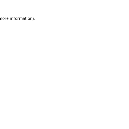
 more information).