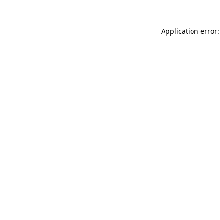
Application error: