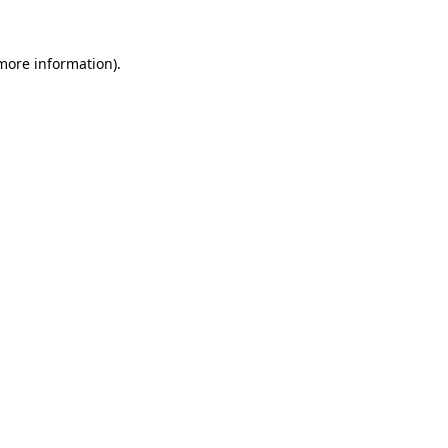
 more information).