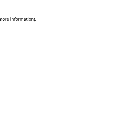
 more information).