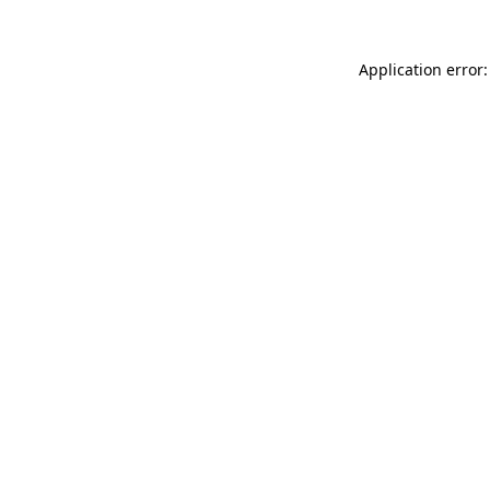
Application error: