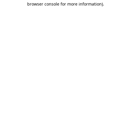
browser console for more information).