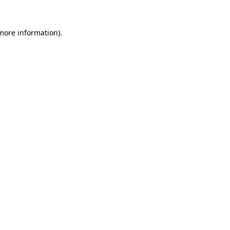
 more information).