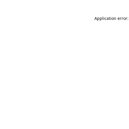
Application error: