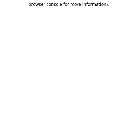
browser console for more information).