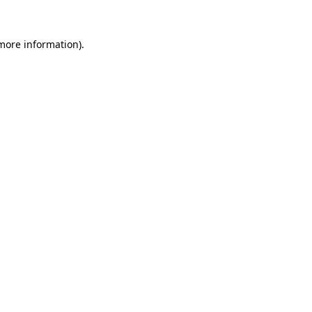
 more information).