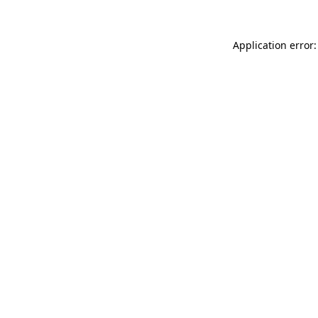
Application error: