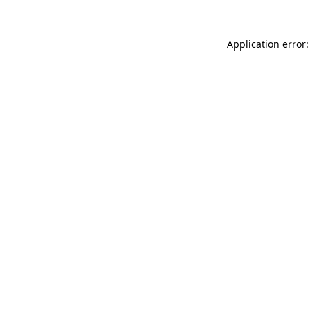
Application error: