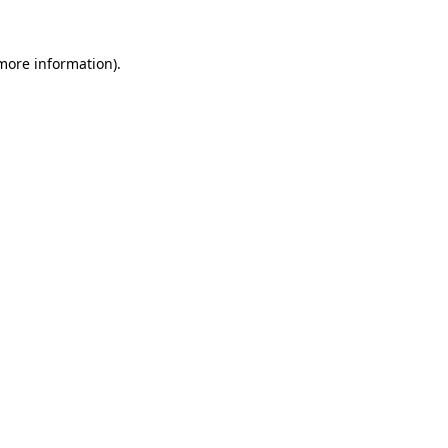
 more information).