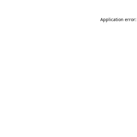
Application error: