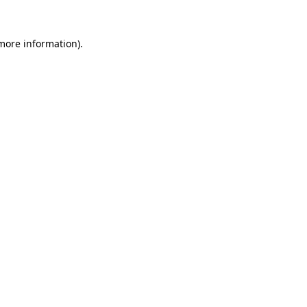
 more information).