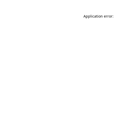
Application error: