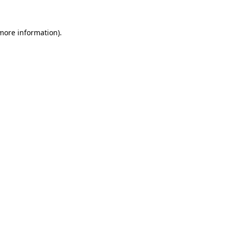
 more information).