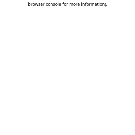
browser console for more information).