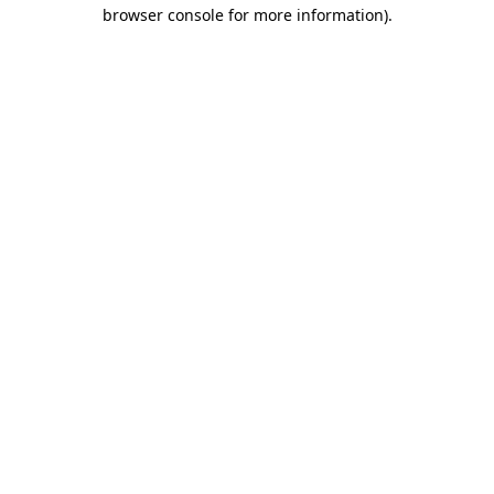
browser console for more information).