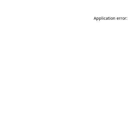
Application error: