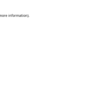
 more information).